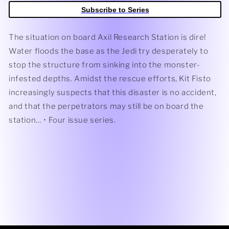
Terror
Terror
Subscribe to Series
#3
#3
(Cover
(Cover
A)
A)
The situation on board Axil Research Station is dire!
(Eduardo
(Eduardo
Water floods the base as the Jedi try desperately to
Mello)
Mello)
stop the structure from sinking into the monster-
infested depths. Amidst the rescue efforts, Kit Fisto
increasingly suspects that this disaster is no accident,
and that the perpetrators may still be on board the
station… • Four issue series.