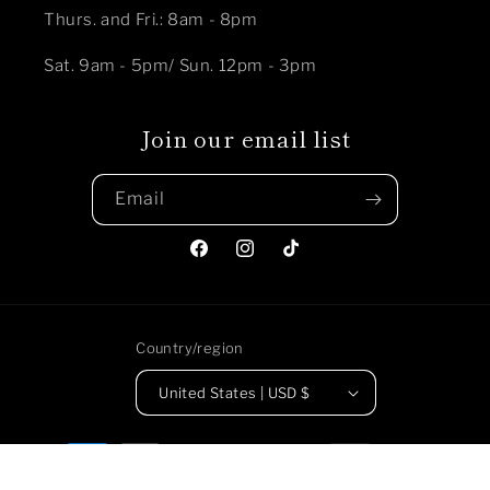
Thurs. and Fri.: 8am - 8pm
Sat. 9am - 5pm/ Sun. 12pm - 3pm
Join our email list
Email
Facebook
Instagram
TikTok
Country/region
United States | USD $
Payment
methods