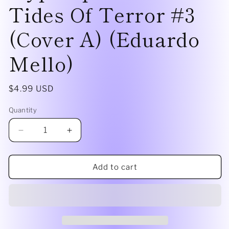
Tides Of Terror #3
(Cover A) (Eduardo
Mello)
Regular
$4.99 USD
price
Quantity
Decrease
Increase
quantity
quantity
for
for
Star
Star
Add to cart
Wars:
Wars:
Hyperspace
Hyperspace
Stories
Stories
Tides
Tides
Of
Of