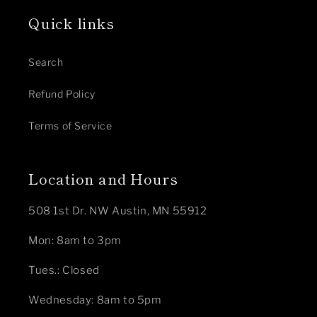
Quick links
Search
Refund Policy
Terms of Service
Location and Hours
508 1st Dr. NW Austin, MN 55912
Mon: 8am to 3pm
Tues.: Closed
Wednesday: 8am to 5pm