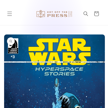
Skip to
content
Cart
Skip to
product
information