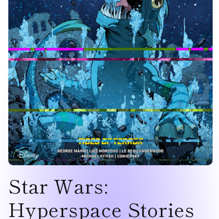
Open
Star Wars:
media
1
in
modal
Hyperspace Stories