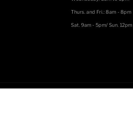
Thurs. and Fri.: 8am - 8pm
Sat. 9am - 5pm/ Sun. 12pm
Pa
me