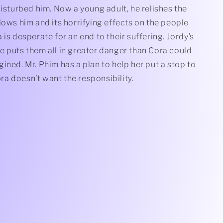
disturbed him. Now a young adult, he relishes the
lows him and its horrifying effects on the people
 is desperate for an end to their suffering. Jordy’s
e puts them all in greater danger than Cora could
ined. Mr. Phim has a plan to help her put a stop to
Cora doesn’t want the responsibility.