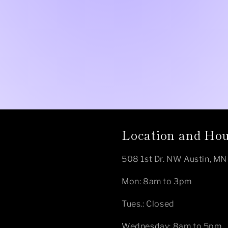
Location and Ho
508 1st Dr. NW Austin, M
Mon: 8am to 3pm
Tues.: Closed
Wednesday: 8am to 5pm