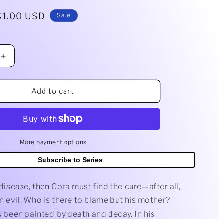
g
Sale
$1.00 USD
Sale
i
price
o
Increase
n
quantity
for
Be
Add to cart
Not
Afraid
#3
A
Main
More payment options
(Dressed,
Subscribe to Series
Murakami)
e disease, then Cora must find the cure—after all,
 evil. Who is there to blame but his mother?
as been painted by death and decay. In his