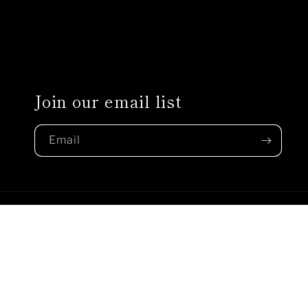
Join our email list
Email
Country/region
United States | USD $