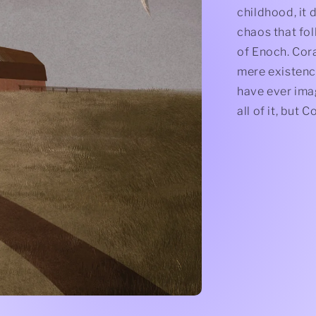
childhood, it 
chaos that fol
of Enoch. Cora
mere existenc
have ever imag
all of it, but 