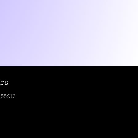
urs
N 55912