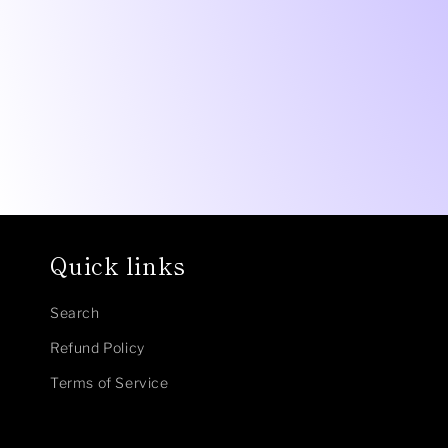
1
in
modal
Quick links
Search
Refund Policy
Terms of Service