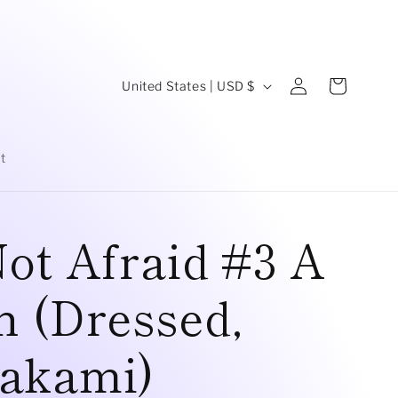
C
Log
Cart
United States | USD $
in
o
u
t
n
t
ot Afraid #3 A
r
y
 (Dressed,
/
r
akami)
e