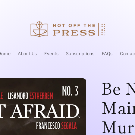
Home
About Us
Events
Subscriptions
FAQs
Contac
Be N
Main
Mur