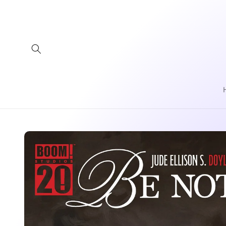
Skip to
content
Skip to
product
information